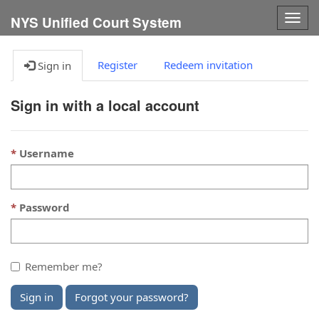
Togg
NYS Unified Court System
navig
Register
Redeem invitation
Sign in
Sign in with a local account
Username
Password
Remember me?
Sign in
Forgot your password?