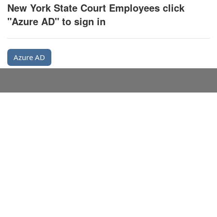
New York State Court Employees click
"Azure AD" to sign in
Azure AD