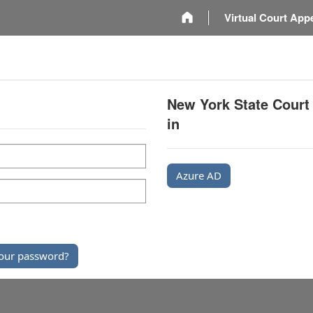
m
Virtual Court App
New York State Court
in
Azure AD
our password?