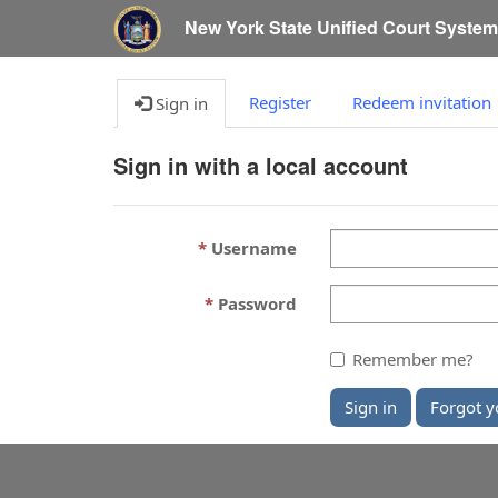
New York State Unified Court Syste
Register
Redeem invitation
Sign in
Sign in with a local account
Username
Password
Remember me?
Sign in
Forgot y