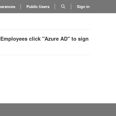
earances
Public Users
Sign in
 Employees click "Azure AD" to sign