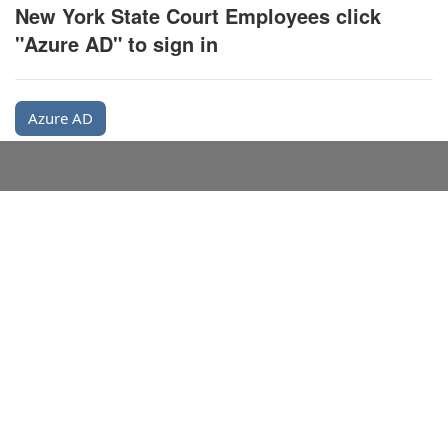
New York State Court Employees click
"Azure AD" to sign in
Azure AD