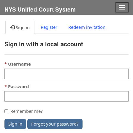
Togg
NYS Unified Court System
navig
Register
Redeem invitation
Sign in
Sign in with a local account
Username
Password
Remember me?
Sign in
Forgot your password?