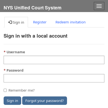
Togg
NYS Unified Court System
navig
Register
Redeem invitation
Sign in
Sign in with a local account
Username
Password
Remember me?
Sign in
Forgot your password?