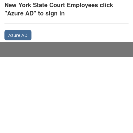
New York State Court Employees click
"Azure AD" to sign in
Azure AD