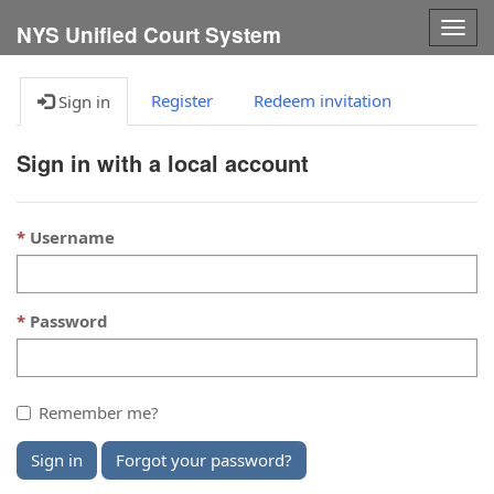
Togg
NYS Unified Court System
navig
Register
Redeem invitation
Sign in
Sign in with a local account
Username
Password
Remember me?
Sign in
Forgot your password?