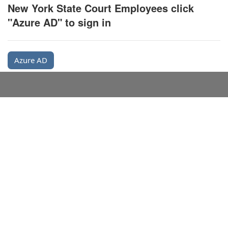
New York State Court Employees click
"Azure AD" to sign in
Azure AD