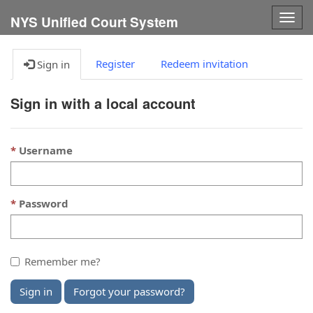
Togg
NYS Unified Court System
navig
Register
Redeem invitation
Sign in
Sign in with a local account
Username
Password
Remember me?
Sign in
Forgot your password?