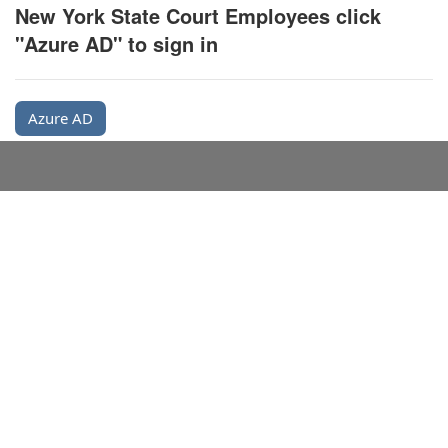
New York State Court Employees click
"Azure AD" to sign in
Azure AD