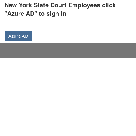
New York State Court Employees click
"Azure AD" to sign in
Azure AD