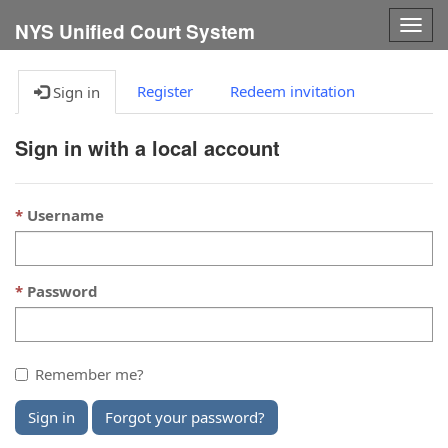
Togg
NYS Unified Court System
navig
Register
Redeem invitation
Sign in
Sign in with a local account
Username
Password
Remember me?
Sign in
Forgot your password?