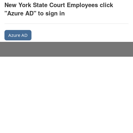
New York State Court Employees click
"Azure AD" to sign in
Azure AD