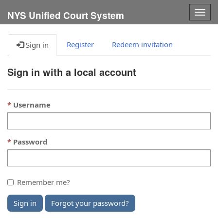
Togg
NYS Unified Court System
navig
Register
Redeem invitation
Sign in
Sign in with a local account
Username
Password
Remember me?
Sign in
Forgot your password?