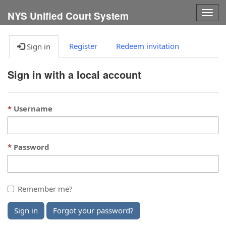
Togg
NYS Unified Court System
navig
Register
Redeem invitation
Sign in
Sign in with a local account
Username
Password
Remember me?
Sign in
Forgot your password?