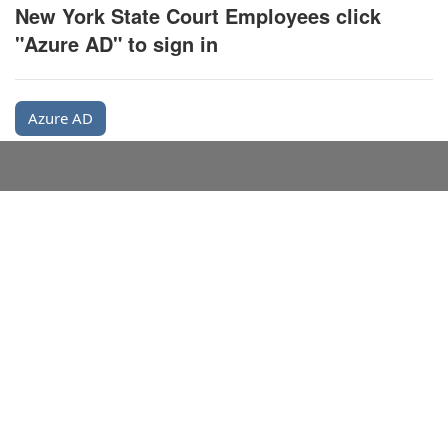
New York State Court Employees click
"Azure AD" to sign in
Azure AD