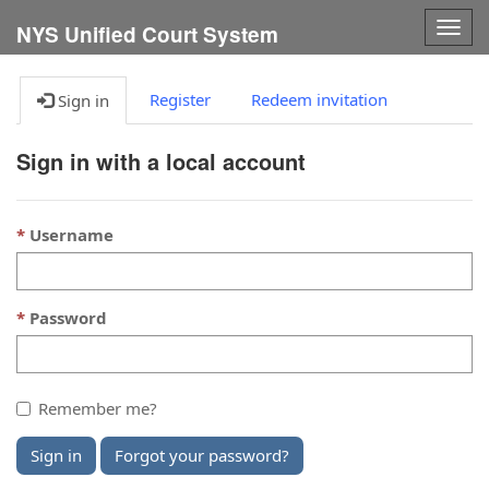
Togg
NYS Unified Court System
navig
Register
Redeem invitation
Sign in
Sign in with a local account
Username
Password
Remember me?
Sign in
Forgot your password?