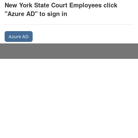
New York State Court Employees click
"Azure AD" to sign in
Azure AD