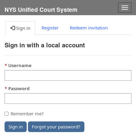
Togg
NYS Unified Court System
navig
Register
Redeem invitation
Sign in
Sign in with a local account
Username
Password
Remember me?
Sign in
Forgot your password?