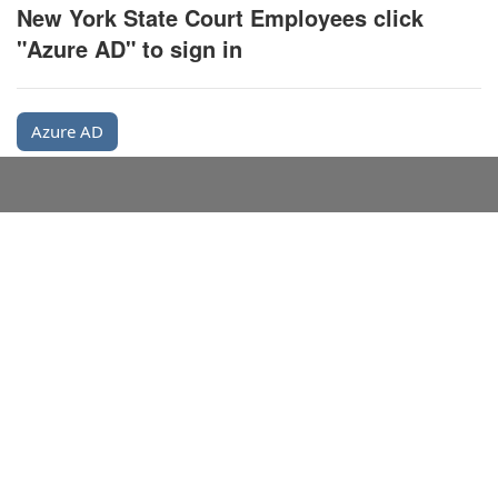
New York State Court Employees click
"Azure AD" to sign in
Azure AD