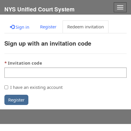
Togg
NYS Unified Court System
navig
Register
Redeem invitation
Sign in
Sign up with an invitation code
Invitation code
I have an existing account
Register