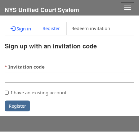
Togg
NYS Unified Court System
navig
Register
Redeem invitation
Sign in
Sign up with an invitation code
Invitation code
I have an existing account
Register