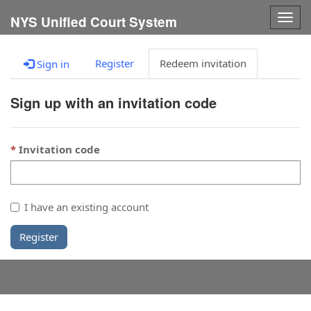
Togg
NYS Unified Court System
navig
Register
Redeem invitation
Sign in
Sign up with an invitation code
Invitation code
I have an existing account
Register