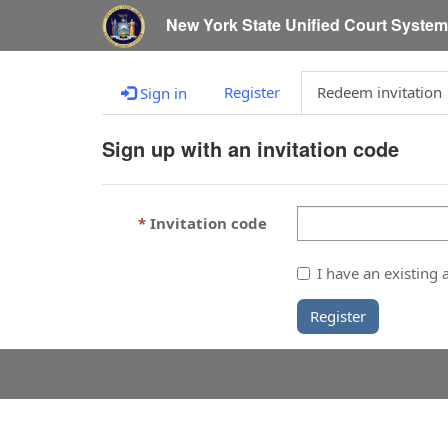
New York State Unified Court Syste
Register
Redeem invitation
Sign in
Sign up with an invitation code
Invitation code
I have an existing 
Register