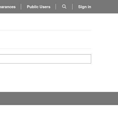
earances
Public Users
Sign in