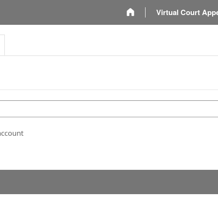
m
Virtual Court App
account