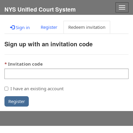
Togg
NYS Unified Court System
navig
Register
Redeem invitation
Sign in
Sign up with an invitation code
Invitation code
I have an existing account
Register