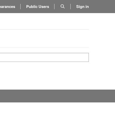
earances
Public Users
Sign in