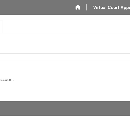
m
Virtual Court App
account