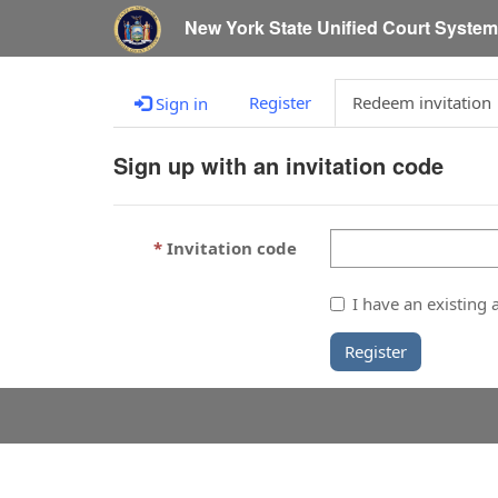
New York State Unified Court Syste
Register
Redeem invitation
Sign in
Sign up with an invitation code
Invitation code
I have an existing 
Register