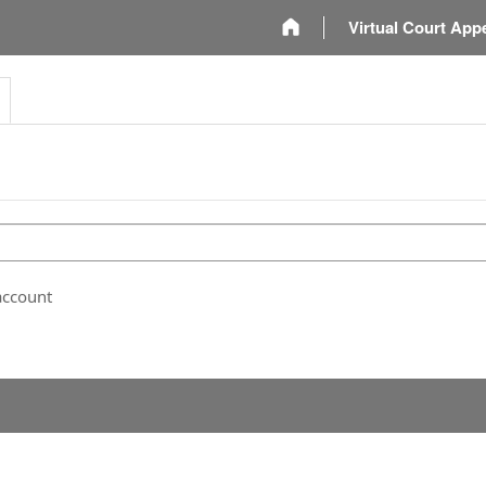
m
Virtual Court App
account