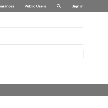
earances
Public Users
Sign in