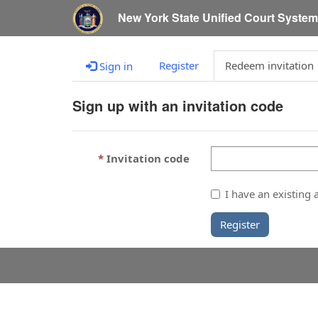
New York State Unified Court Syste
Register
Redeem invitation
Sign in
Sign up with an invitation code
Invitation code
I have an existing 
Register