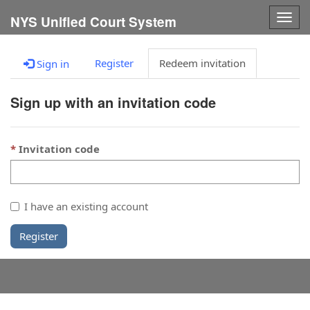
Togg
NYS Unified Court System
navig
Register
Redeem invitation
Sign in
Sign up with an invitation code
Invitation code
I have an existing account
Register