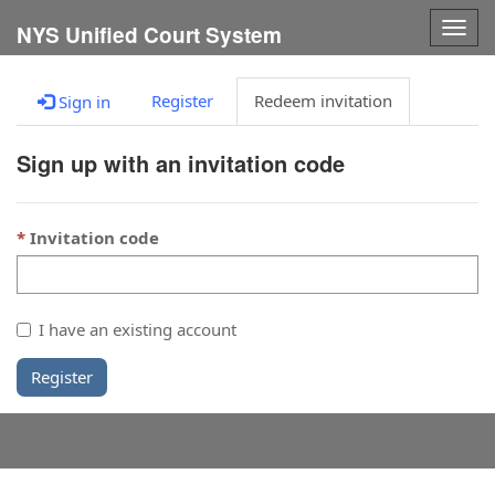
Togg
NYS Unified Court System
navig
Register
Redeem invitation
Sign in
Sign up with an invitation code
Invitation code
I have an existing account
Register