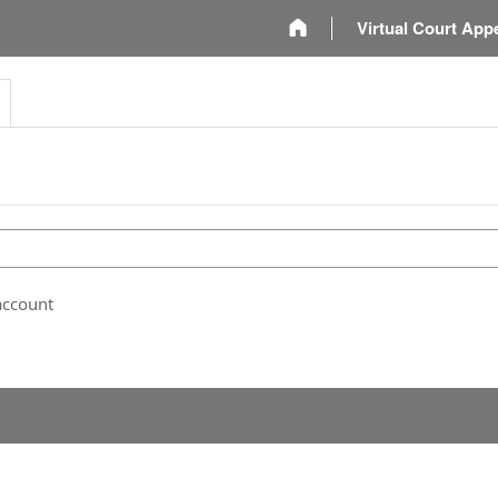
m
Virtual Court App
account