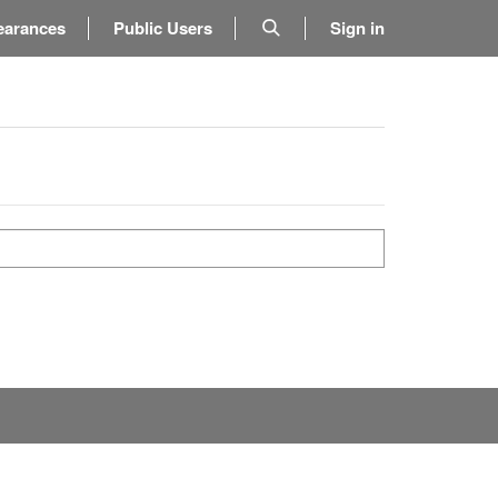
earances
Public Users
Sign in