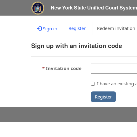
New York State Unified Court Syste
Register
Redeem invitation
Sign in
Sign up with an invitation code
Invitation code
I have an existing 
Register