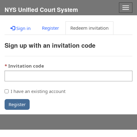
Togg
NYS Unified Court System
navig
Register
Redeem invitation
Sign in
Sign up with an invitation code
Invitation code
I have an existing account
Register