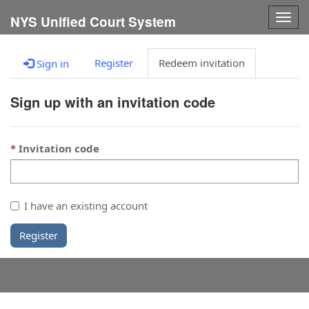
Togg
NYS Unified Court System
navig
Register
Redeem invitation
Sign in
Sign up with an invitation code
Invitation code
I have an existing account
Register