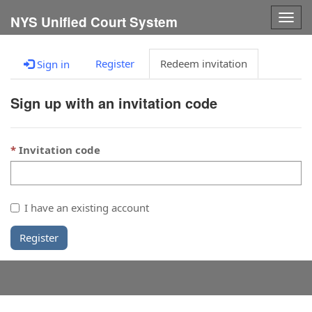
Togg
NYS Unified Court System
navig
Register
Redeem invitation
Sign in
Sign up with an invitation code
Invitation code
I have an existing account
Register