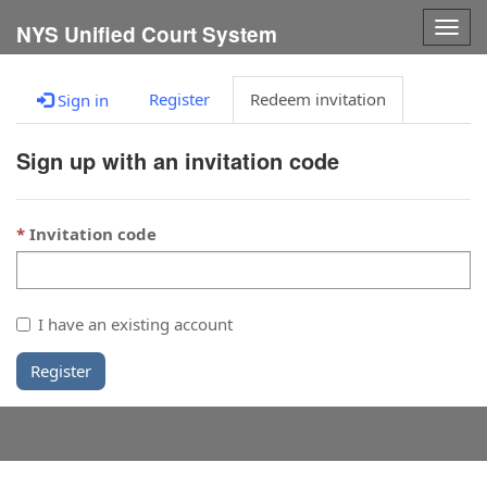
Togg
NYS Unified Court System
navig
Register
Redeem invitation
Sign in
Sign up with an invitation code
Invitation code
I have an existing account
Register