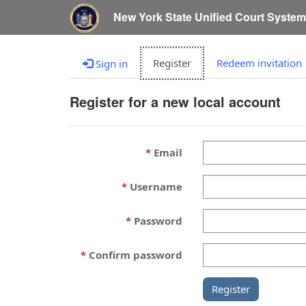
New York State Unified Court Syste
Register
Redeem invitation
Sign in
Register for a new local account
Email
Username
Password
Confirm password