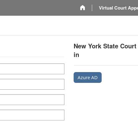
m
Virtual Court App
New York State Court
in
Azure AD