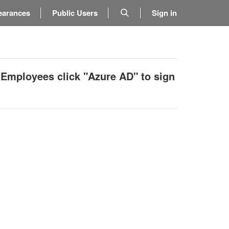
earances
Public Users
Sign in
 Employees click "Azure AD" to sign