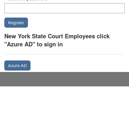
New York State Court Employees click
"Azure AD" to sign in
Azure AD