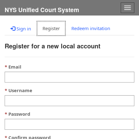
Togg
NYS Unified Court System
navig
Register
Redeem invitation
Sign in
Register for a new local account
Email
Username
Password
Confirm password