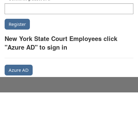
New York State Court Employees click
"Azure AD" to sign in
Azure AD