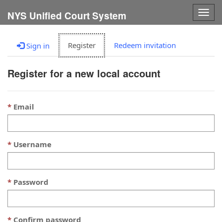
Togg
NYS Unified Court System
navig
Register
Redeem invitation
Sign in
Register for a new local account
Email
Username
Password
Confirm password