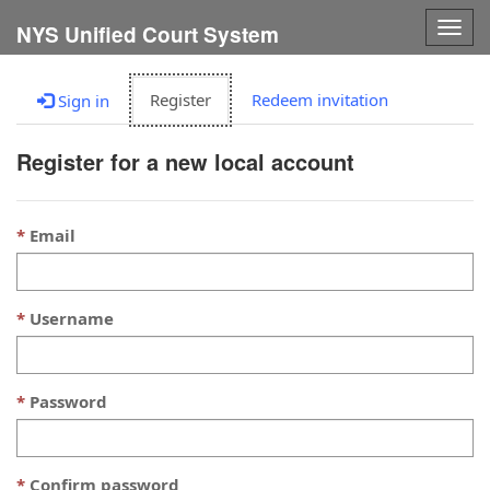
Togg
NYS Unified Court System
navig
Register
Redeem invitation
Sign in
Register for a new local account
Email
Username
Password
Confirm password