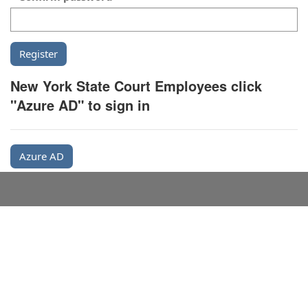
New York State Court Employees click
"Azure AD" to sign in
Azure AD