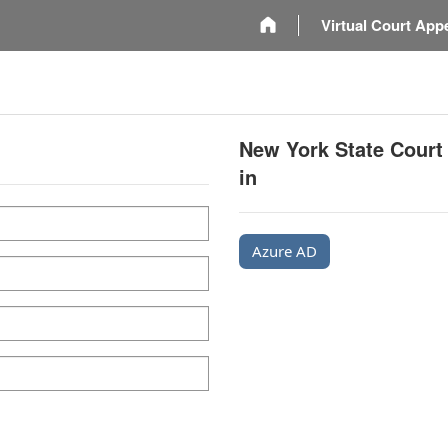
m
Virtual Court App
New York State Court
in
Azure AD