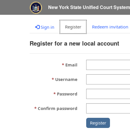
New York State Unified Court Syste
Register
Redeem invitation
Sign in
Register for a new local account
Email
Username
Password
Confirm password