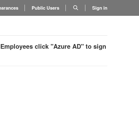
earances
Public Users
Sign in
 Employees click "Azure AD" to sign