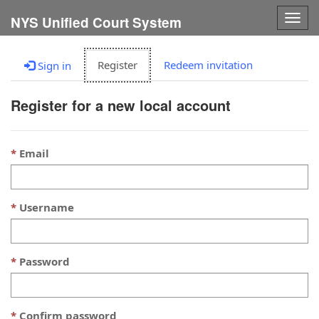
Togg
NYS Unified Court System
navig
Register
Redeem invitation
Sign in
Register for a new local account
Email
Username
Password
Confirm password