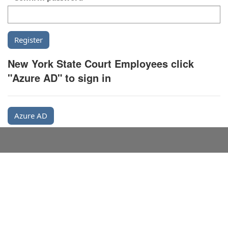
New York State Court Employees click
"Azure AD" to sign in
Azure AD