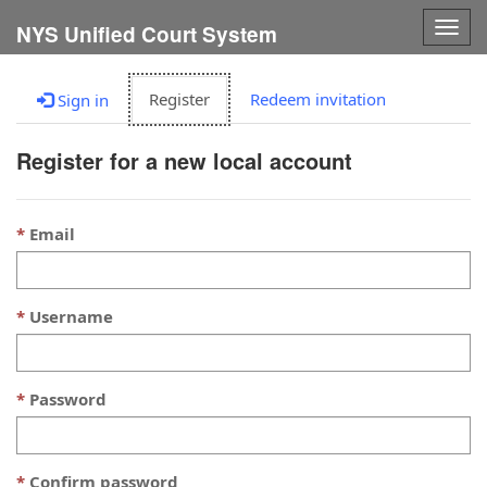
Togg
NYS Unified Court System
navig
Register
Redeem invitation
Sign in
Register for a new local account
Email
Username
Password
Confirm password