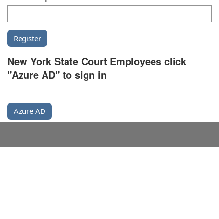
New York State Court Employees click
"Azure AD" to sign in
Azure AD