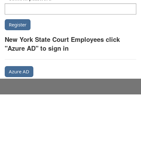
New York State Court Employees click
"Azure AD" to sign in
Azure AD