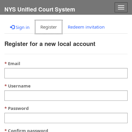
Togg
NYS Unified Court System
navig
Register
Redeem invitation
Sign in
Register for a new local account
Email
Username
Password
Confirm password