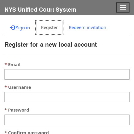
Togg
NYS Unified Court System
navig
Register
Redeem invitation
Sign in
Register for a new local account
Email
Username
Password
Confirm password