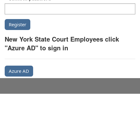
New York State Court Employees click
"Azure AD" to sign in
Azure AD