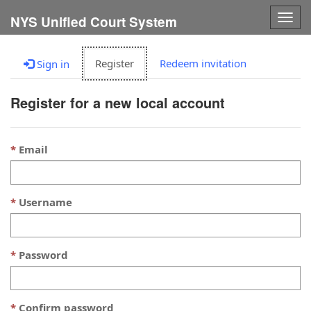
Togg
NYS Unified Court System
navig
Register
Redeem invitation
Sign in
Register for a new local account
Email
Username
Password
Confirm password