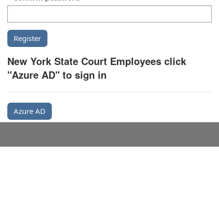
New York State Court Employees click
"Azure AD" to sign in
Azure AD