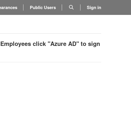
earances
Public Users
Sign in
 Employees click "Azure AD" to sign