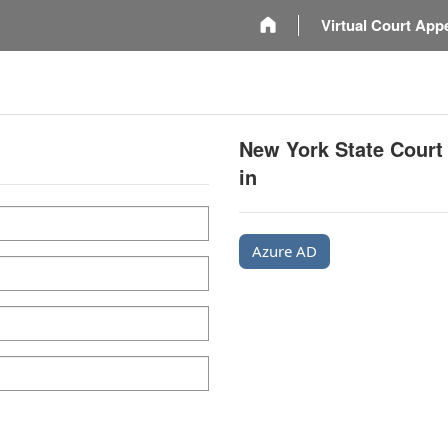
m
Virtual Court App
New York State Court
in
Azure AD