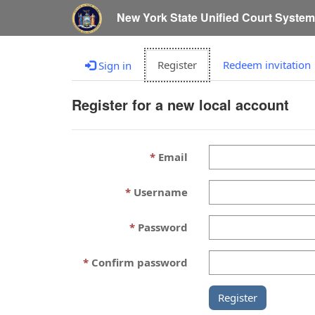
New York State Unified Court Syste
Register
Redeem invitation
Sign in
Register for a new local account
Email
Username
Password
Confirm password