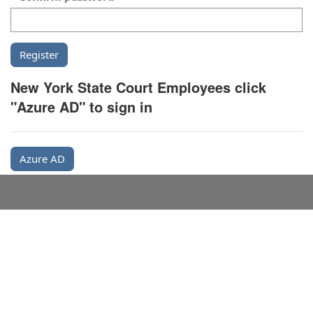
New York State Court Employees click
"Azure AD" to sign in
Azure AD