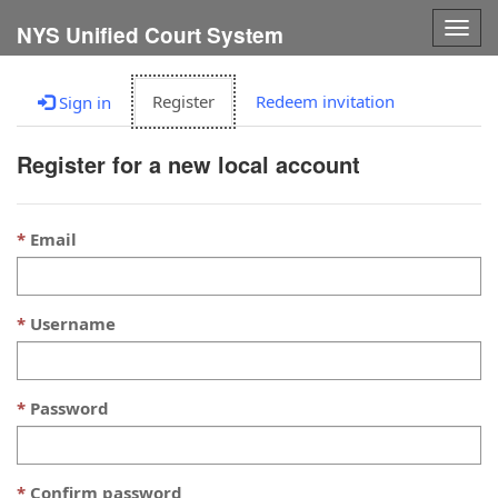
Togg
NYS Unified Court System
navig
Register
Redeem invitation
Sign in
Register for a new local account
Email
Username
Password
Confirm password