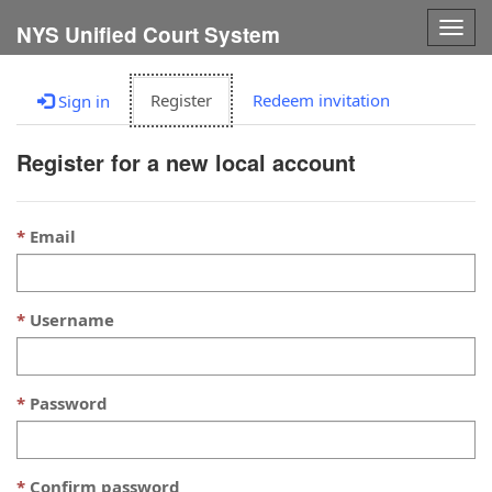
Togg
NYS Unified Court System
navig
Register
Redeem invitation
Sign in
Register for a new local account
Email
Username
Password
Confirm password