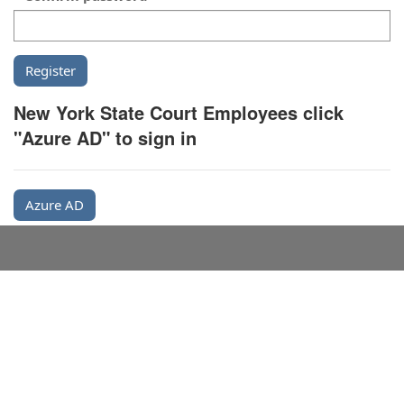
New York State Court Employees click
"Azure AD" to sign in
Azure AD