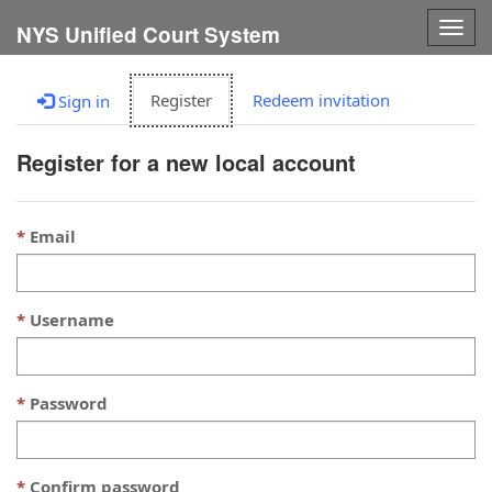
Togg
NYS Unified Court System
navig
Register
Redeem invitation
Sign in
Register for a new local account
Email
Username
Password
Confirm password