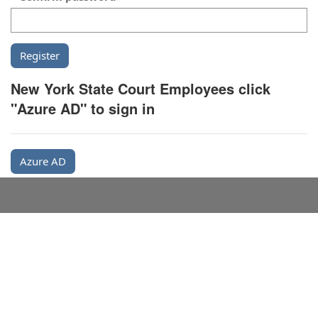
New York State Court Employees click
"Azure AD" to sign in
Azure AD