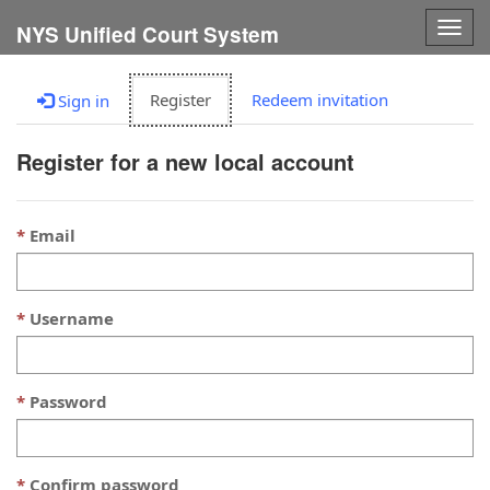
Togg
NYS Unified Court System
navig
Register
Redeem invitation
Sign in
Register for a new local account
Email
Username
Password
Confirm password