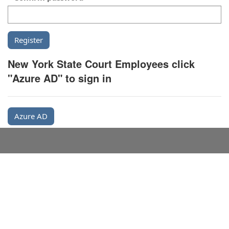
New York State Court Employees click
"Azure AD" to sign in
Azure AD