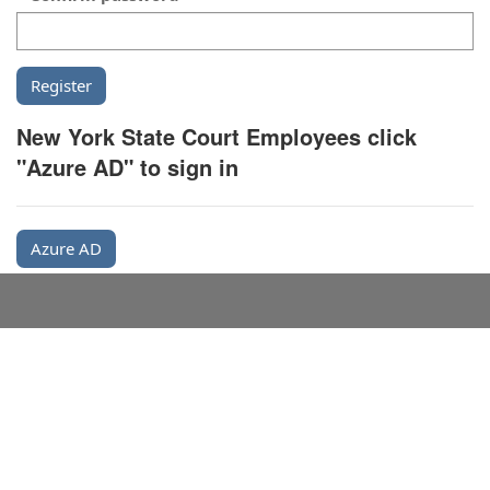
New York State Court Employees click
"Azure AD" to sign in
Azure AD