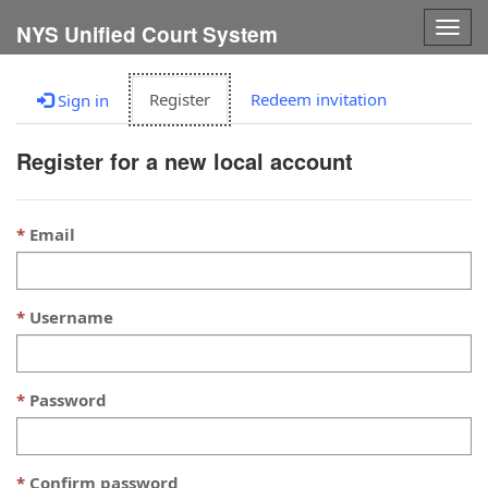
Togg
NYS Unified Court System
navig
Register
Redeem invitation
Sign in
Register for a new local account
Email
Username
Password
Confirm password