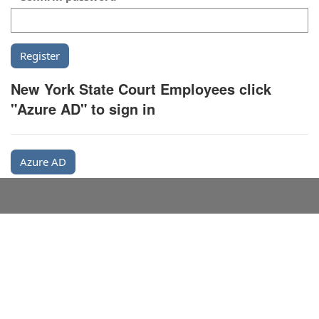
New York State Court Employees click
"Azure AD" to sign in
Azure AD