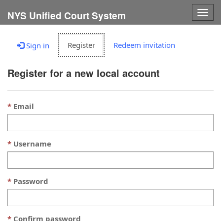
Togg
NYS Unified Court System
navig
Register
Redeem invitation
Sign in
Register for a new local account
Email
Username
Password
Confirm password