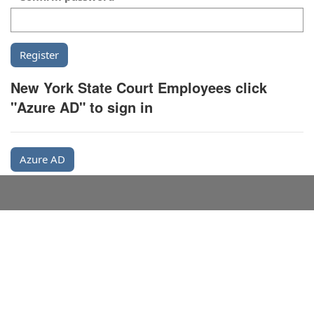
New York State Court Employees click
"Azure AD" to sign in
Azure AD