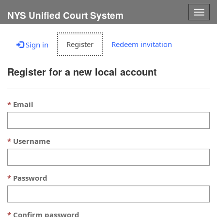
Togg
NYS Unified Court System
navig
Register
Redeem invitation
Sign in
Register for a new local account
Email
Username
Password
Confirm password